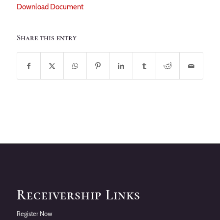
Download Document
Share this entry
Receivership Links
Register Now