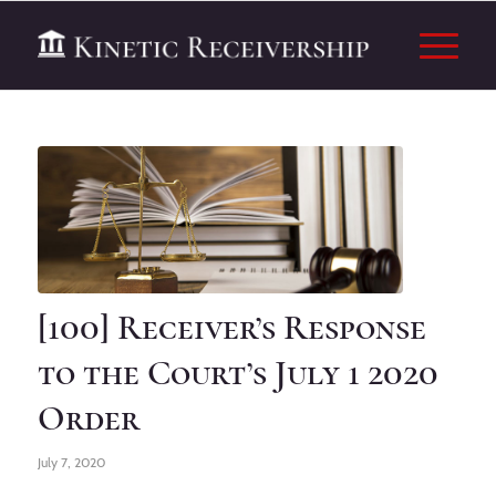
[100] Receiver’s Response
to the Court’s July 1 2020
Order
July 7, 2020