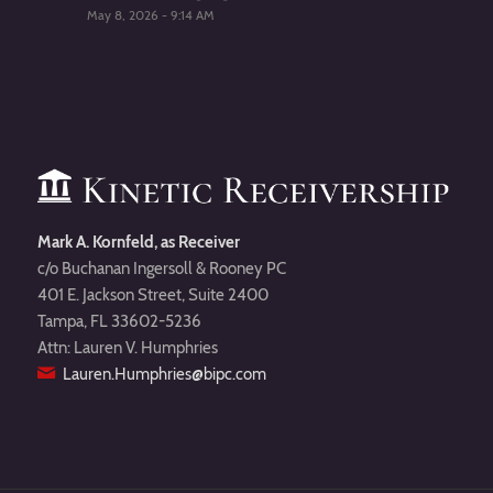
May 8, 2026 - 9:14 AM
Mark A. Kornfeld, as Receiver
c/o Buchanan Ingersoll & Rooney PC
401 E. Jackson Street, Suite 2400
Tampa, FL 33602-5236
Attn: Lauren V. Humphries
Lauren.Humphries@bipc.com