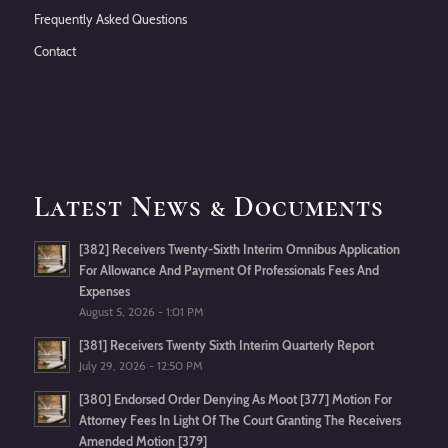
Frequently Asked Questions
Contact
Latest News & Documents
[382] Receivers Twenty-Sixth Interim Omnibus Application
For Allowance And Payment Of Professionals Fees And
Expenses
August 5, 2026 - 1:01 PM
[381] Receivers Twenty Sixth Interim Quarterly Report
July 29, 2026 - 12:50 PM
[380] Endorsed Order Denying As Moot [377] Motion For
Attorney Fees In Light Of The Court Granting The Receivers
Amended Motion [379]