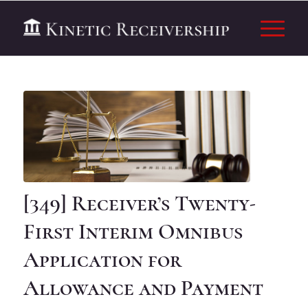
[349] Receiver’s Twenty-
First Interim Omnibus
Application for
Allowance and Payment