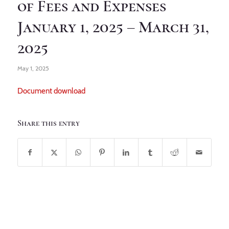
of Fees and Expenses
January 1, 2025 – March 31,
2025
May 1, 2025
Document download
Share this entry