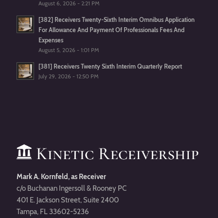
August 6, 2026 - 2:21 PM
[382] Receivers Twenty-Sixth Interim Omnibus Application
For Allowance And Payment Of Professionals Fees And
Expenses
August 5, 2026 - 1:01 PM
[381] Receivers Twenty Sixth Interim Quarterly Report
July 29, 2026 - 12:50 PM
Mark A. Kornfeld, as Receiver
c/o Buchanan Ingersoll & Rooney PC
401 E. Jackson Street, Suite 2400
Tampa, FL 33602-5236