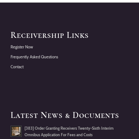
Receivership Links
Register Now
Frequently Asked Questions
Contact
Latest News & Documents
[383] Order Granting Receivers Twenty-Sixth Interim
Omnibus Application For Fees and Costs