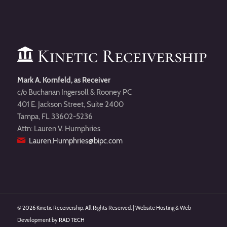
Mark A. Kornfeld, as Receiver
c/o Buchanan Ingersoll & Rooney PC
401 E. Jackson Street, Suite 2400
Tampa, FL 33602-5236
Attn: Lauren V. Humphries
Lauren.Humphries@bipc.com
©
2026 Kinetic Receivership, All Rights Reserved. | Website Hosting & Web
Development by
RAD TECH