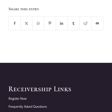
Share this entry
Receivership Links
Register Now
Frequently Asked Questions