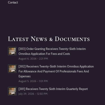
Contact
Latest News & Documents
[383] Order Granting Receivers Twenty-Sixth Interim
Omnibus Application For Fees and Costs
August 6, 2026 - 2:21 PM
[382] Receivers Twenty-Sixth Interim Omnibus Application
For Allowance And Payment Of Professionals Fees And
Expenses
August 5, 2026 - 1:01 PM
[381] Receivers Twenty Sixth Interim Quarterly Report
July 29, 2026 - 12:50 PM