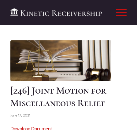
[246] Joint Motion for
Miscellaneous Relief
June 17, 2021
Download Document