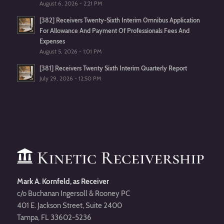
August 6, 2026 - 2:21 PM
[382] Receivers Twenty-Sixth Interim Omnibus Application
For Allowance And Payment Of Professionals Fees And
Expenses
August 5, 2026 - 1:01 PM
[381] Receivers Twenty Sixth Interim Quarterly Report
July 29, 2026 - 12:50 PM
Mark A. Kornfeld, as Receiver
c/o Buchanan Ingersoll & Rooney PC
401 E. Jackson Street, Suite 2400
Tampa, FL 33602-5236