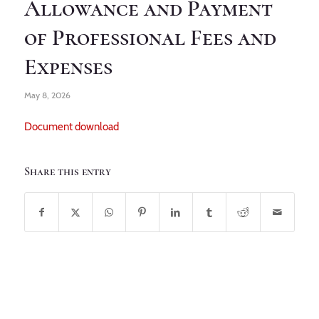
Allowance and Payment
of Professional Fees and
Expenses
May 8, 2026
Document download
Share this entry