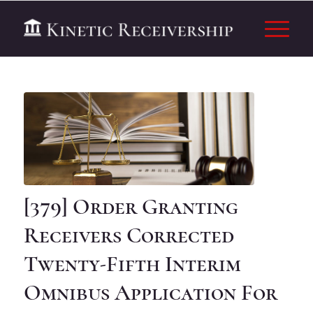
[379] Order Granting
Receivers Corrected
Twenty-Fifth Interim
Omnibus Application For