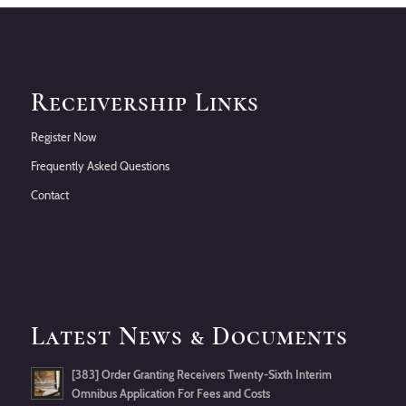
Receivership Links
Register Now
Frequently Asked Questions
Contact
Latest News & Documents
[383] Order Granting Receivers Twenty-Sixth Interim
Omnibus Application For Fees and Costs