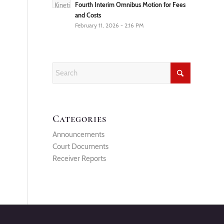
Fourth Interim Omnibus Motion for Fees
and Costs
February 11, 2026 - 2:16 PM
Categories
Announcements
Court Documents
Receiver Reports