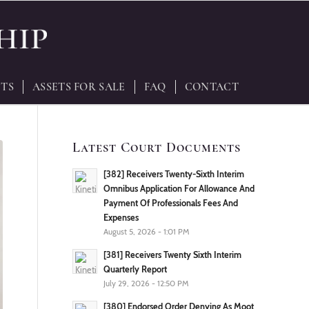
TS
ASSETS FOR SALE
FAQ
CONTACT
Latest Court Documents
[382] Receivers Twenty-Sixth Interim
Omnibus Application For Allowance And
Payment Of Professionals Fees And
Expenses
August 5, 2026 - 1:01 PM
[381] Receivers Twenty Sixth Interim
Quarterly Report
July 29, 2026 - 12:50 PM
[380] Endorsed Order Denying As Moot