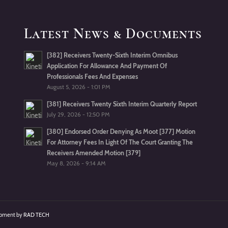
Latest News & Documents
[382] Receivers Twenty-Sixth Interim Omnibus
Application For Allowance And Payment Of
Professionals Fees And Expenses
August 5, 2026 - 1:01 PM
[381] Receivers Twenty Sixth Interim Quarterly Report
July 29, 2026 - 12:50 PM
[380] Endorsed Order Denying As Moot [377] Motion
For Attorney Fees In Light Of The Court Granting The
Receivers Amended Motion [379]
May 8, 2026 - 9:14 AM
lopment by
RAD TECH