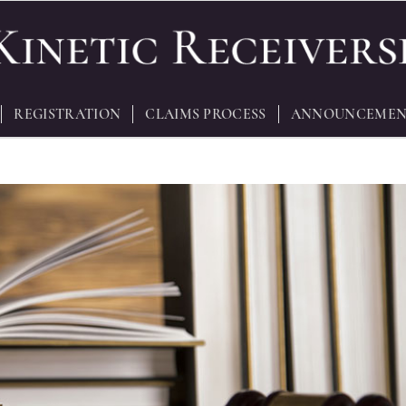
REGISTRATION
CLAIMS PROCESS
ANNOUNCEMEN