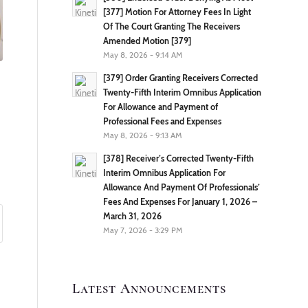
[377] Motion For Attorney Fees In Light
Of The Court Granting The Receivers
Amended Motion [379]
May 8, 2026 - 9:14 AM
[379] Order Granting Receivers Corrected
Twenty-Fifth Interim Omnibus Application
For Allowance and Payment of
Professional Fees and Expenses
May 8, 2026 - 9:13 AM
[378] Receiver’s Corrected Twenty-Fifth
Interim Omnibus Application For
Allowance And Payment Of Professionals’
Fees And Expenses For January 1, 2026 –
March 31, 2026
May 7, 2026 - 3:29 PM
Latest Announcements