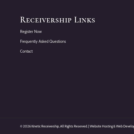
Receivership Links
Register Now
Frequently Asked Questions
Contact
©
2026 Kinetic Receivership, All Rights Reserved. | Website Hosting & Web Deve