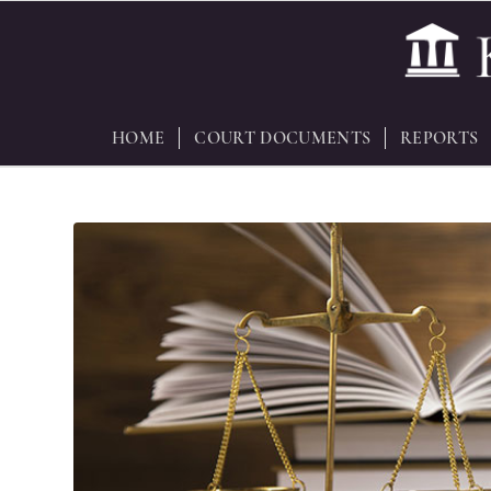
HOME
COURT DOCUMENTS
REPORTS