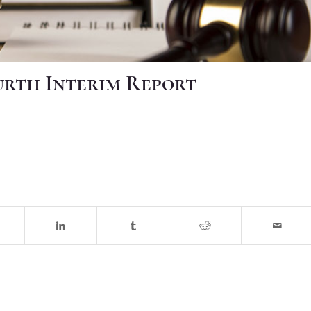
ourth Interim Report