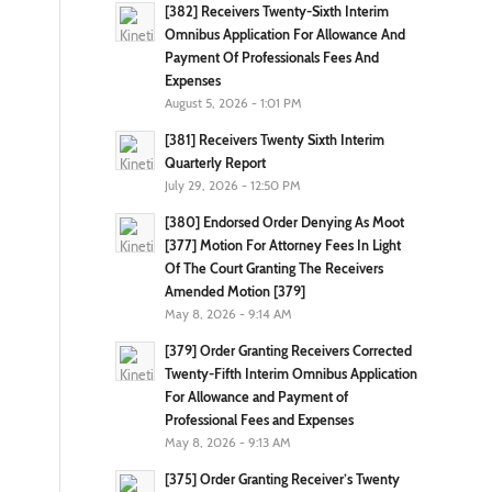
[382] Receivers Twenty-Sixth Interim
Omnibus Application For Allowance And
Payment Of Professionals Fees And
Expenses
August 5, 2026 - 1:01 PM
[381] Receivers Twenty Sixth Interim
Quarterly Report
July 29, 2026 - 12:50 PM
[380] Endorsed Order Denying As Moot
[377] Motion For Attorney Fees In Light
Of The Court Granting The Receivers
Amended Motion [379]
May 8, 2026 - 9:14 AM
[379] Order Granting Receivers Corrected
Twenty-Fifth Interim Omnibus Application
For Allowance and Payment of
Professional Fees and Expenses
May 8, 2026 - 9:13 AM
[375] Order Granting Receiver’s Twenty