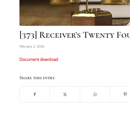
[373] Receiver’s Twenty F
February 2, 2026
Document download
Share this entry