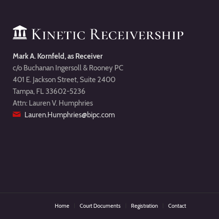
Mark A. Kornfeld, as Receiver
c/o Buchanan Ingersoll & Rooney PC
401 E. Jackson Street, Suite 2400
Tampa, FL 33602-5236
Attn: Lauren V. Humphries
Lauren.Humphries@bipc.com
Home
Court Documents
Registration
Contact