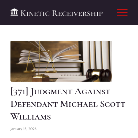
[371] Judgment Against
Defendant Michael Scott
Williams
January 16, 2026