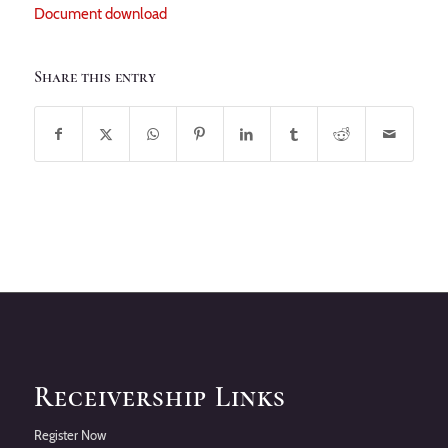
Document download
Share this entry
Receivership Links
Register Now