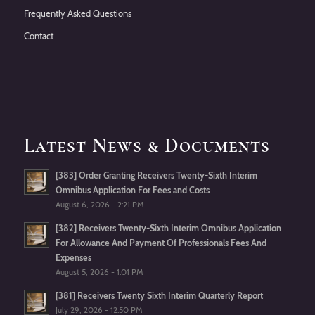
Frequently Asked Questions
Contact
Latest News & Documents
[383] Order Granting Receivers Twenty-Sixth Interim
Omnibus Application For Fees and Costs
August 6, 2026 - 2:21 PM
[382] Receivers Twenty-Sixth Interim Omnibus Application
For Allowance And Payment Of Professionals Fees And
Expenses
August 5, 2026 - 1:01 PM
[381] Receivers Twenty Sixth Interim Quarterly Report
July 29, 2026 - 12:50 PM