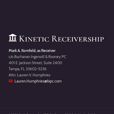
Mark A. Kornfeld, as Receiver
c/o Buchanan Ingersoll & Rooney PC
401 E. Jackson Street, Suite 2400
Tampa, FL 33602-5236
Attn: Lauren V. Humphries
Lauren.Humphries@bipc.com