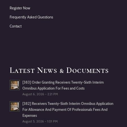
Register Now
Frequently Asked Questions
Contact
Latest News & Documents
[383] Order Granting Receivers Twenty-Sixth Interim
Omnibus Application For Fees and Costs
August 6, 2026 - 2:21 PM
[382] Receivers Twenty-Sixth Interim Omnibus Application
For Allowance And Payment Of Professionals Fees And
Expenses
August 5, 2026 - 1:01 PM