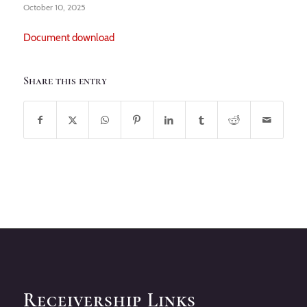
October 10, 2025
Document download
Share this entry
Receivership Links