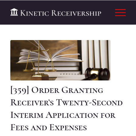
[359] Order Granting
Receiver’s Twenty-Second
Interim Application for
Fees and Expenses