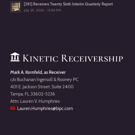
[381] Receivers Twenty Sixth Interim Quarterly Report
July 29, 2026 - 12:50 PM
Mark A. Kornfeld, as Receiver
c/o Buchanan Ingersoll & Rooney PC
401 E. Jackson Street, Suite 2400
Tampa, FL 33602-5236
Attn: Lauren V. Humphries
Lauren.Humphries@bipc.com