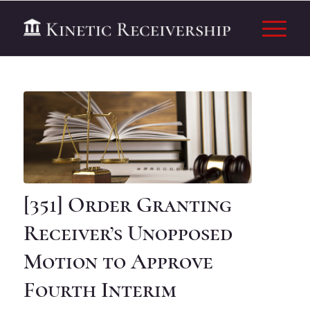
[351] Order Granting
Receiver’s Unopposed
Motion to Approve
Fourth Interim