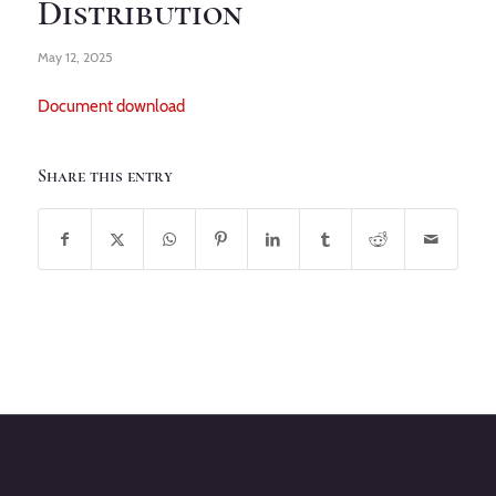
Distribution
May 12, 2025
Document download
Share this entry