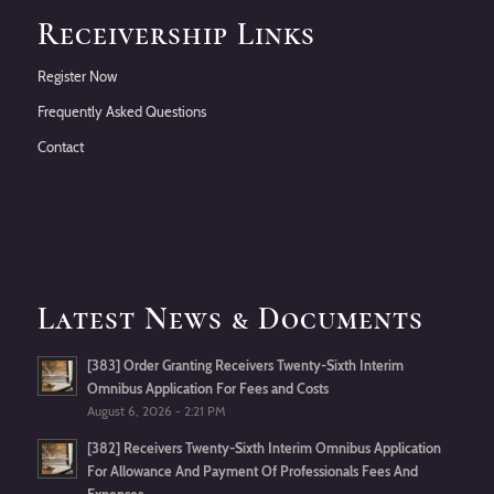
Receivership Links
Register Now
Frequently Asked Questions
Contact
Latest News & Documents
[383] Order Granting Receivers Twenty-Sixth Interim
Omnibus Application For Fees and Costs
August 6, 2026 - 2:21 PM
[382] Receivers Twenty-Sixth Interim Omnibus Application
For Allowance And Payment Of Professionals Fees And