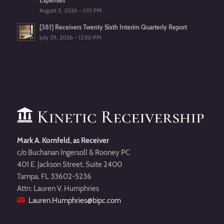
Expenses
August 5, 2026 - 1:01 PM
[381] Receivers Twenty Sixth Interim Quarterly Report
July 29, 2026 - 12:50 PM
Mark A. Kornfeld, as Receiver
c/o Buchanan Ingersoll & Rooney PC
401 E. Jackson Street, Suite 2400
Tampa, FL 33602-5236
Attn: Lauren V. Humphries
Lauren.Humphries@bipc.com