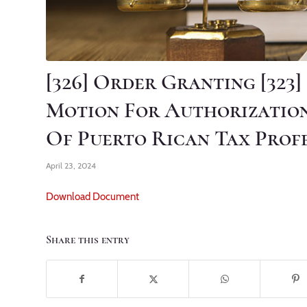
[326] Order Granting [323
Motion For Authorizatio
Of Puerto Rican Tax Prof
April 23, 2024
Download Document
Share this entry