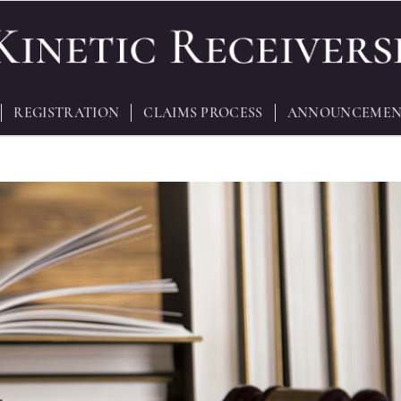
REGISTRATION
CLAIMS PROCESS
ANNOUNCEMEN