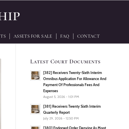
TS
ASSETS FOR SALE
FAQ
CONTACT
Latest Court Documents
[382] Receivers Twenty-Sixth Interim
Omnibus Application For Allowance And
Payment Of Professionals Fees And
Expenses
August 5, 2026 - 1:01 PM
[381] Receivers Twenty Sixth Interim
Quarterly Report
July 29, 2026 - 12:50 PM
[380] Endorsed Order Denying As Moot