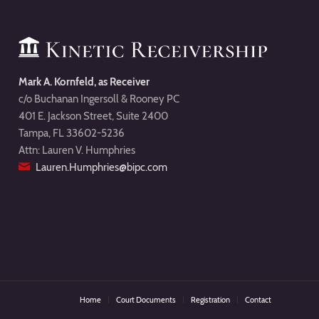
Mark A. Kornfeld, as Receiver
c/o Buchanan Ingersoll & Rooney PC
401 E. Jackson Street, Suite 2400
Tampa, FL 33602-5236
Attn: Lauren V. Humphries
Lauren.Humphries@bipc.com
Home
Court Documents
Registration
Contact