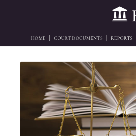
HOME
COURT DOCUMENTS
REPORTS