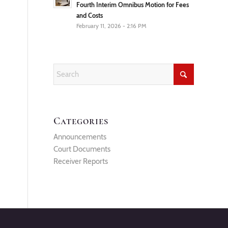
Fourth Interim Omnibus Motion for Fees
and Costs
February 11, 2026 - 2:16 PM
Categories
Announcements
Court Documents
Receiver Reports