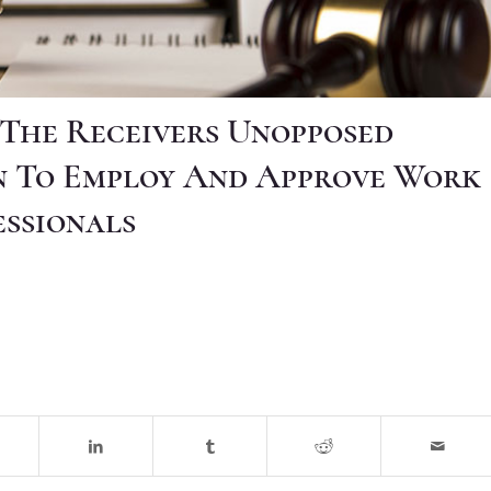
] The Receivers Unopposed
n To Employ And Approve Work
essionals