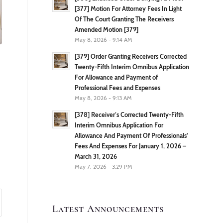
[377] Motion For Attorney Fees In Light
Of The Court Granting The Receivers
Amended Motion [379]
May 8, 2026 - 9:14 AM
[379] Order Granting Receivers Corrected
Twenty-Fifth Interim Omnibus Application
For Allowance and Payment of
Professional Fees and Expenses
May 8, 2026 - 9:13 AM
[378] Receiver’s Corrected Twenty-Fifth
Interim Omnibus Application For
Allowance And Payment Of Professionals’
Fees And Expenses For January 1, 2026 –
March 31, 2026
May 7, 2026 - 3:29 PM
Latest Announcements