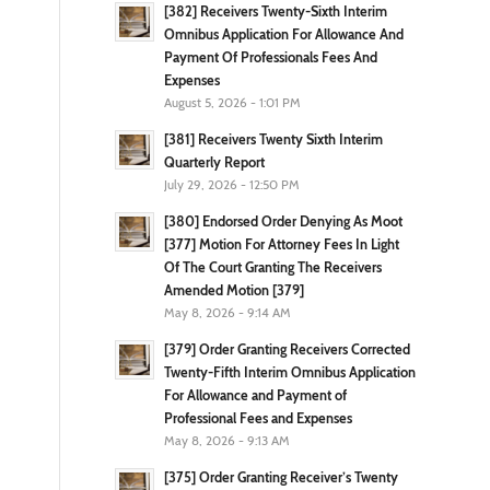
[382] Receivers Twenty-Sixth Interim
Omnibus Application For Allowance And
Payment Of Professionals Fees And
Expenses
August 5, 2026 - 1:01 PM
[381] Receivers Twenty Sixth Interim
Quarterly Report
July 29, 2026 - 12:50 PM
[380] Endorsed Order Denying As Moot
[377] Motion For Attorney Fees In Light
Of The Court Granting The Receivers
Amended Motion [379]
May 8, 2026 - 9:14 AM
[379] Order Granting Receivers Corrected
Twenty-Fifth Interim Omnibus Application
For Allowance and Payment of
Professional Fees and Expenses
May 8, 2026 - 9:13 AM
[375] Order Granting Receiver’s Twenty