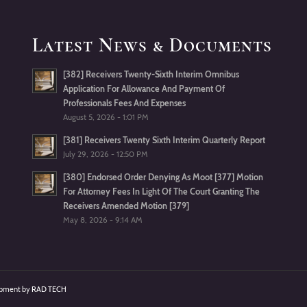
Latest News & Documents
[382] Receivers Twenty-Sixth Interim Omnibus
Application For Allowance And Payment Of
Professionals Fees And Expenses
August 5, 2026 - 1:01 PM
[381] Receivers Twenty Sixth Interim Quarterly Report
July 29, 2026 - 12:50 PM
[380] Endorsed Order Denying As Moot [377] Motion
For Attorney Fees In Light Of The Court Granting The
Receivers Amended Motion [379]
May 8, 2026 - 9:14 AM
lopment by
RAD TECH