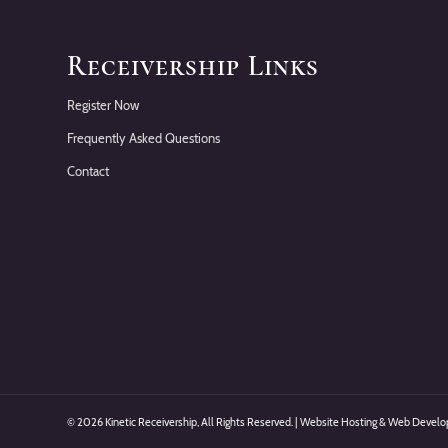
Receivership Links
Register Now
Frequently Asked Questions
Contact
©
2026 Kinetic Receivership, All Rights Reserved. | Website Hosting & Web Deve