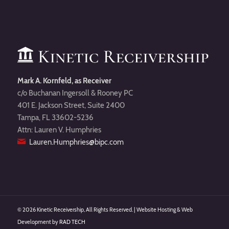
Mark A. Kornfeld, as Receiver
c/o Buchanan Ingersoll & Rooney PC
401 E. Jackson Street, Suite 2400
Tampa, FL 33602-5236
Attn: Lauren V. Humphries
Lauren.Humphries@bipc.com
©
2026 Kinetic Receivership, All Rights Reserved. | Website Hosting & Web
Development by
RAD TECH