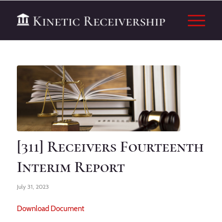
[311] Receivers Fourteenth
Interim Report
July 31, 2023
Download Document