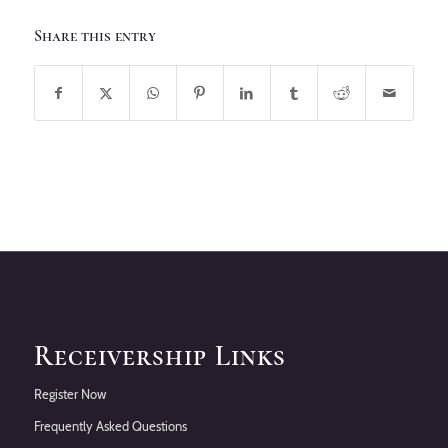
Share this entry
Receivership Links
Register Now
Frequently Asked Questions