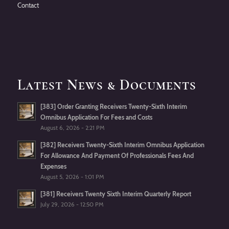
Contact
Latest News & Documents
[383] Order Granting Receivers Twenty-Sixth Interim
Omnibus Application For Fees and Costs
August 6, 2026 - 2:21 PM
[382] Receivers Twenty-Sixth Interim Omnibus Application
For Allowance And Payment Of Professionals Fees And
Expenses
August 5, 2026 - 1:01 PM
[381] Receivers Twenty Sixth Interim Quarterly Report
July 29, 2026 - 12:50 PM