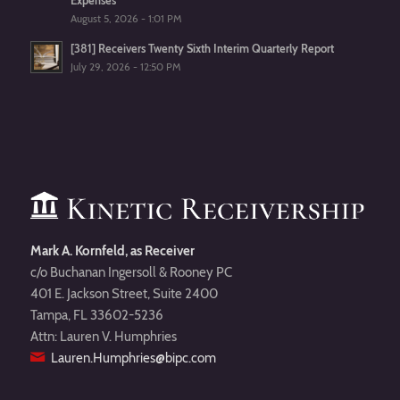
Expenses
August 5, 2026 - 1:01 PM
[381] Receivers Twenty Sixth Interim Quarterly Report
July 29, 2026 - 12:50 PM
Mark A. Kornfeld, as Receiver
c/o Buchanan Ingersoll & Rooney PC
401 E. Jackson Street, Suite 2400
Tampa, FL 33602-5236
Attn: Lauren V. Humphries
Lauren.Humphries@bipc.com