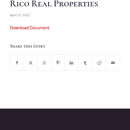
Rico Real Properties
April 21, 2022
Download Document
Share this entry