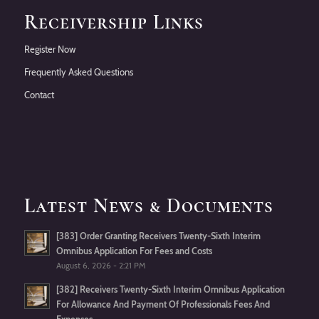
Receivership Links
Register Now
Frequently Asked Questions
Contact
Latest News & Documents
[383] Order Granting Receivers Twenty-Sixth Interim
Omnibus Application For Fees and Costs
August 6, 2026 - 2:21 PM
[382] Receivers Twenty-Sixth Interim Omnibus Application
For Allowance And Payment Of Professionals Fees And