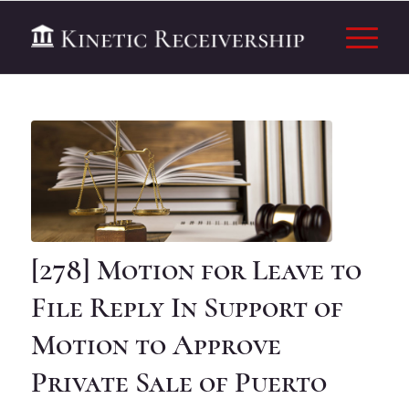
[278] Motion for Leave to
File Reply In Support of
Motion to Approve
Private Sale of Puerto