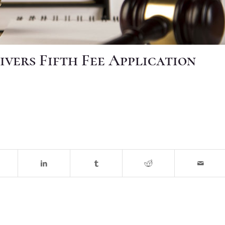
ivers Fifth Fee Application