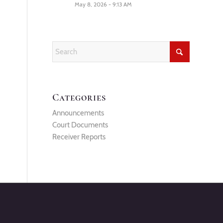
May 8, 2026 - 9:13 AM
Categories
Announcements
Court Documents
Receiver Reports