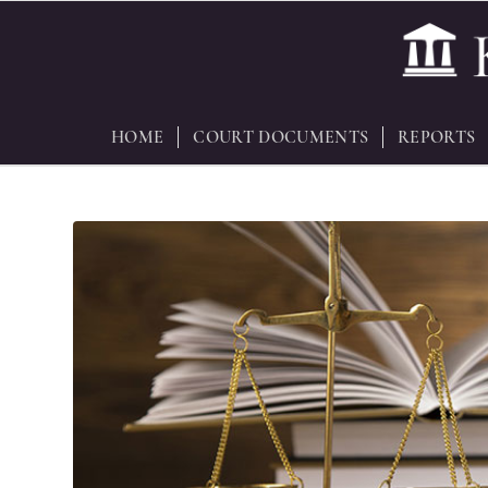
HOME
COURT DOCUMENTS
REPORTS