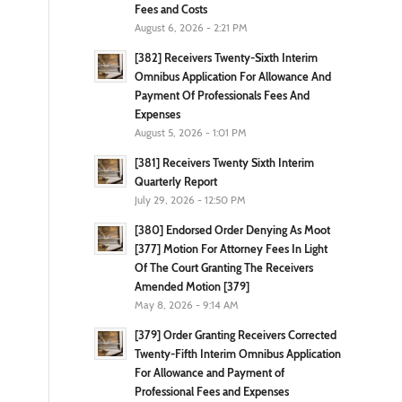
Fees and Costs
August 6, 2026 - 2:21 PM
[382] Receivers Twenty-Sixth Interim
Omnibus Application For Allowance And
Payment Of Professionals Fees And
Expenses
August 5, 2026 - 1:01 PM
[381] Receivers Twenty Sixth Interim
Quarterly Report
July 29, 2026 - 12:50 PM
[380] Endorsed Order Denying As Moot
[377] Motion For Attorney Fees In Light
Of The Court Granting The Receivers
Amended Motion [379]
May 8, 2026 - 9:14 AM
[379] Order Granting Receivers Corrected
Twenty-Fifth Interim Omnibus Application
For Allowance and Payment of
Professional Fees and Expenses