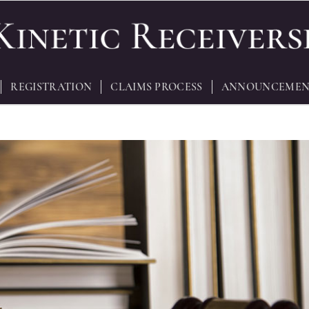
REGISTRATION
CLAIMS PROCESS
ANNOUNCEMEN