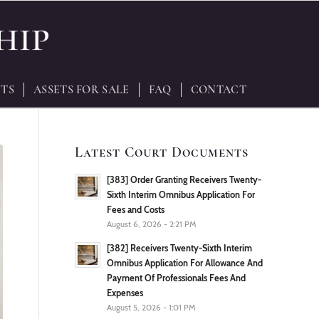
TS
ASSETS FOR SALE
FAQ
CONTACT
Latest Court Documents
[383] Order Granting Receivers Twenty-
Sixth Interim Omnibus Application For
Fees and Costs
August 6, 2026 - 2:21 PM
[382] Receivers Twenty-Sixth Interim
Omnibus Application For Allowance And
Payment Of Professionals Fees And
Expenses
August 5, 2026 - 1:01 PM