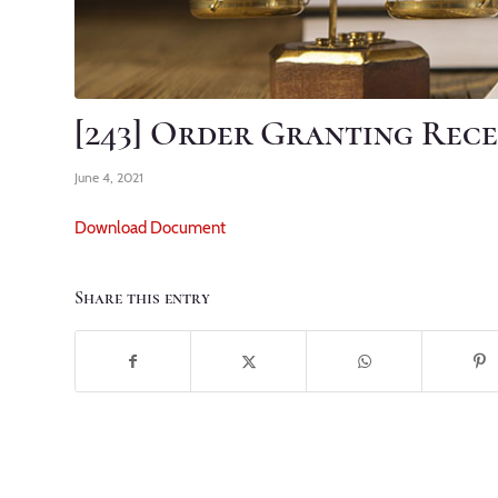
[243] Order Granting Rece
June 4, 2021
Download Document
Share this entry