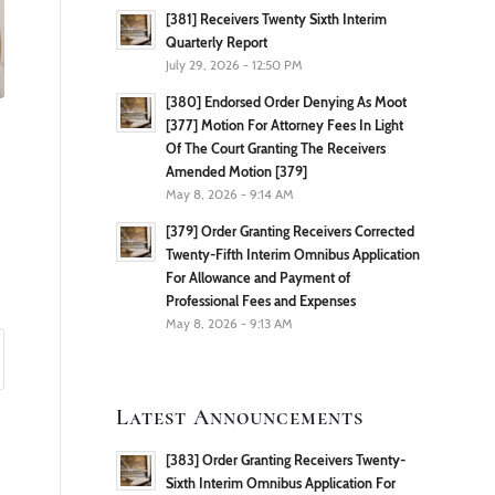
[381] Receivers Twenty Sixth Interim
Quarterly Report
July 29, 2026 - 12:50 PM
[380] Endorsed Order Denying As Moot
[377] Motion For Attorney Fees In Light
Of The Court Granting The Receivers
Amended Motion [379]
May 8, 2026 - 9:14 AM
[379] Order Granting Receivers Corrected
Twenty-Fifth Interim Omnibus Application
For Allowance and Payment of
Professional Fees and Expenses
May 8, 2026 - 9:13 AM
Latest Announcements
[383] Order Granting Receivers Twenty-
Sixth Interim Omnibus Application For