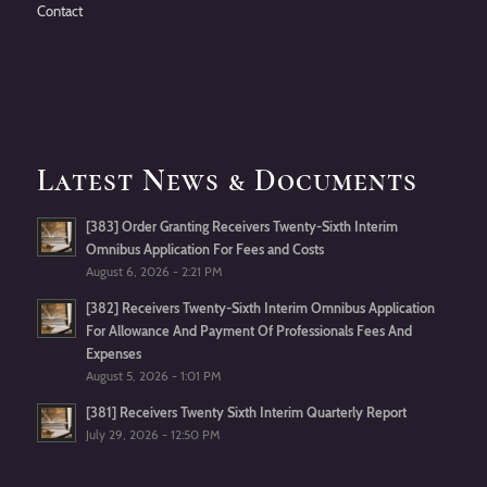
Contact
Latest News & Documents
[383] Order Granting Receivers Twenty-Sixth Interim
Omnibus Application For Fees and Costs
August 6, 2026 - 2:21 PM
[382] Receivers Twenty-Sixth Interim Omnibus Application
For Allowance And Payment Of Professionals Fees And
Expenses
August 5, 2026 - 1:01 PM
[381] Receivers Twenty Sixth Interim Quarterly Report
July 29, 2026 - 12:50 PM