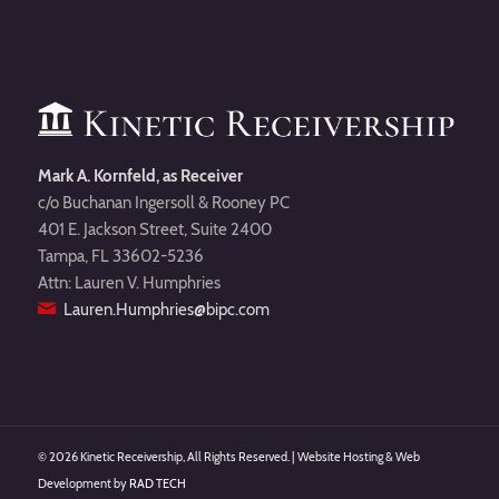
Mark A. Kornfeld, as Receiver
c/o Buchanan Ingersoll & Rooney PC
401 E. Jackson Street, Suite 2400
Tampa, FL 33602-5236
Attn: Lauren V. Humphries
Lauren.Humphries@bipc.com
©
2026 Kinetic Receivership, All Rights Reserved. | Website Hosting & Web
Development by
RAD TECH