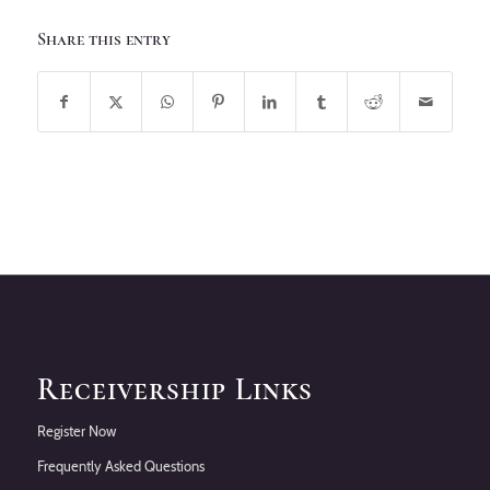
Share this entry
Receivership Links
Register Now
Frequently Asked Questions