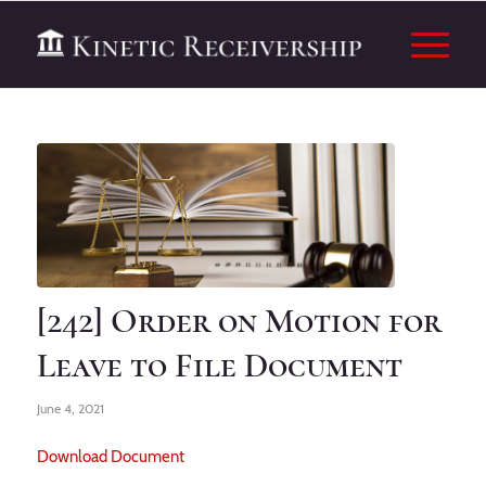
[242] Order on Motion for
Leave to File Document
June 4, 2021
Download Document