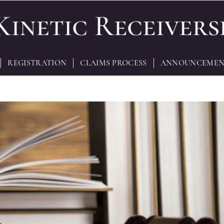
REGISTRATION
CLAIMS PROCESS
ANNOUNCEMEN