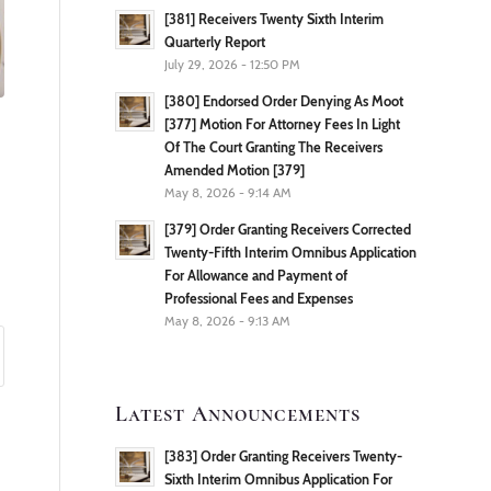
[381] Receivers Twenty Sixth Interim
Quarterly Report
July 29, 2026 - 12:50 PM
[380] Endorsed Order Denying As Moot
[377] Motion For Attorney Fees In Light
Of The Court Granting The Receivers
Amended Motion [379]
May 8, 2026 - 9:14 AM
[379] Order Granting Receivers Corrected
Twenty-Fifth Interim Omnibus Application
For Allowance and Payment of
Professional Fees and Expenses
May 8, 2026 - 9:13 AM
Latest Announcements
[383] Order Granting Receivers Twenty-
Sixth Interim Omnibus Application For