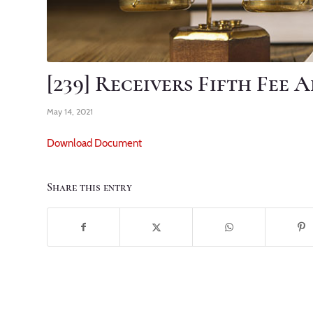
[239] Receivers Fifth Fee 
May 14, 2021
Download Document
Share this entry