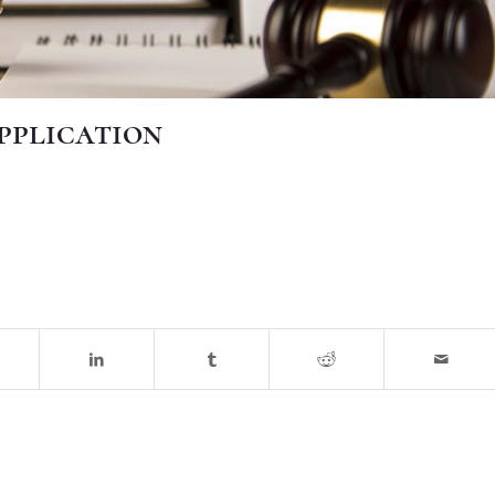
Application