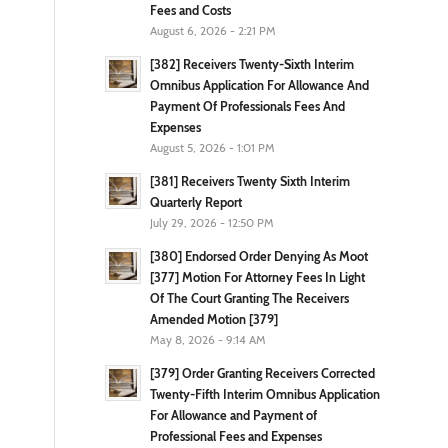
Fees and Costs
August 6, 2026 - 2:21 PM
[382] Receivers Twenty-Sixth Interim
Omnibus Application For Allowance And
Payment Of Professionals Fees And
Expenses
August 5, 2026 - 1:01 PM
[381] Receivers Twenty Sixth Interim
Quarterly Report
July 29, 2026 - 12:50 PM
[380] Endorsed Order Denying As Moot
[377] Motion For Attorney Fees In Light
Of The Court Granting The Receivers
Amended Motion [379]
May 8, 2026 - 9:14 AM
[379] Order Granting Receivers Corrected
Twenty-Fifth Interim Omnibus Application
For Allowance and Payment of
Professional Fees and Expenses