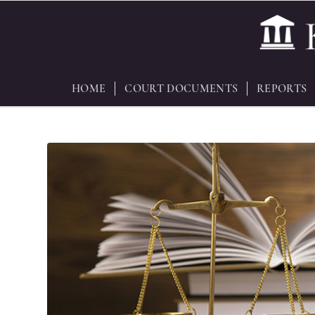
HOME
COURT DOCUMENTS
REPORTS