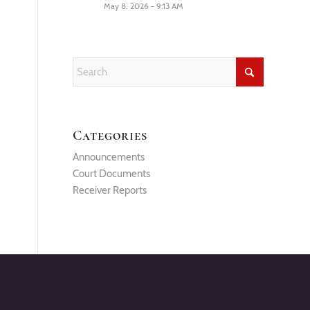
May 8, 2026 - 9:13 AM
Categories
Announcements
Court Documents
Receiver Reports