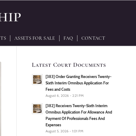
TS
ASSETS FOR SALE
FAQ
CONTACT
Latest Court Documents
[383] Order Granting Receivers Twenty-
Sixth Interim Omnibus Application For
Fees and Costs
August 6, 2026 - 2:21 PM
[382] Receivers Twenty-Sixth Interim
Omnibus Application For Allowance And
Payment Of Professionals Fees And
Expenses
August 5, 2026 - 1:01 PM