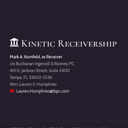
Mark A. Kornfeld, as Receiver
c/o Buchanan Ingersoll & Rooney PC
401 E. Jackson Street, Suite 2400
Tampa, FL 33602-5236
Attn: Lauren V. Humphries
Lauren.Humphries@bipc.com