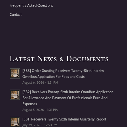
Frequently Asked Questions
Contact
Latest News & Documents
[383] Order Granting Receivers Twenty-Sixth Interim
Omnibus Application For Fees and Costs
August 6, 2026 - 2:21 PM
[382] Receivers Twenty-Sixth Interim Omnibus Application
For Allowance And Payment Of Professionals Fees And
Expenses
August 5, 2026 - 1:01 PM
[381] Receivers Twenty Sixth Interim Quarterly Report
July 29, 2026 - 12:50 PM