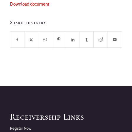
Download document
Share this entry
Receivership Links
Register Now