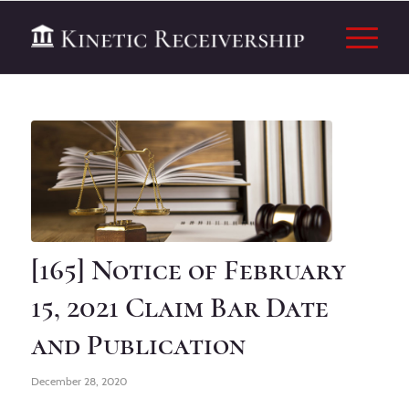
[165] Notice of February
15, 2021 Claim Bar Date
and Publication
December 28, 2020