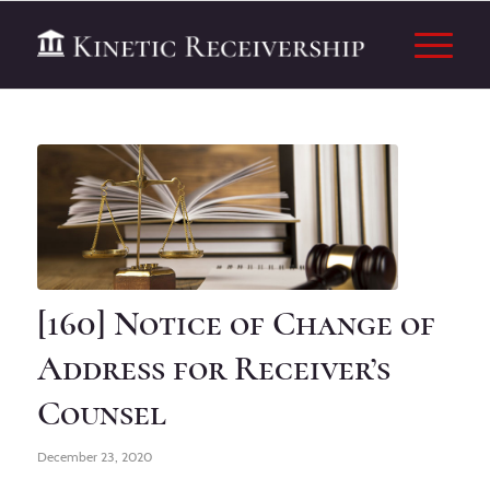
[160] Notice of Change of
Address for Receiver’s
Counsel
December 23, 2020