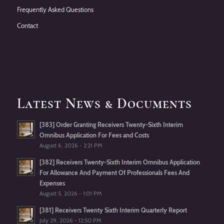
Frequently Asked Questions
Contact
Latest News & Documents
[383] Order Granting Receivers Twenty-Sixth Interim
Omnibus Application For Fees and Costs
August 6, 2026 - 2:21 PM
[382] Receivers Twenty-Sixth Interim Omnibus Application
For Allowance And Payment Of Professionals Fees And
Expenses
August 5, 2026 - 1:01 PM
[381] Receivers Twenty Sixth Interim Quarterly Report
July 29, 2026 - 12:50 PM