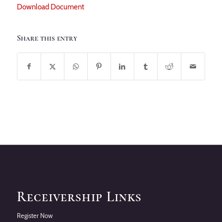
Download Document
Share this entry
Receivership Links
Register Now