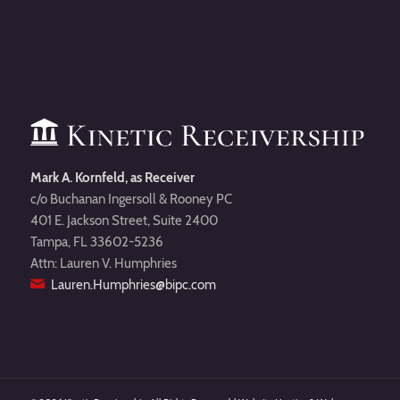
Mark A. Kornfeld, as Receiver
c/o Buchanan Ingersoll & Rooney PC
401 E. Jackson Street, Suite 2400
Tampa, FL 33602-5236
Attn: Lauren V. Humphries
Lauren.Humphries@bipc.com