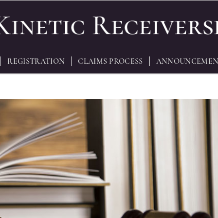
REGISTRATION
CLAIMS PROCESS
ANNOUNCEMEN