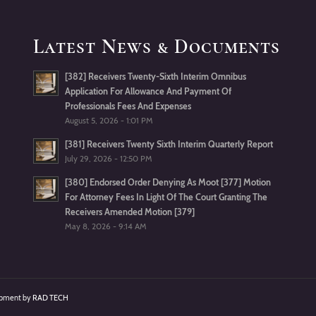
Latest News & Documents
[382] Receivers Twenty-Sixth Interim Omnibus
Application For Allowance And Payment Of
Professionals Fees And Expenses
August 5, 2026 - 1:01 PM
[381] Receivers Twenty Sixth Interim Quarterly Report
July 29, 2026 - 12:50 PM
[380] Endorsed Order Denying As Moot [377] Motion
For Attorney Fees In Light Of The Court Granting The
Receivers Amended Motion [379]
May 8, 2026 - 9:14 AM
lopment by
RAD TECH