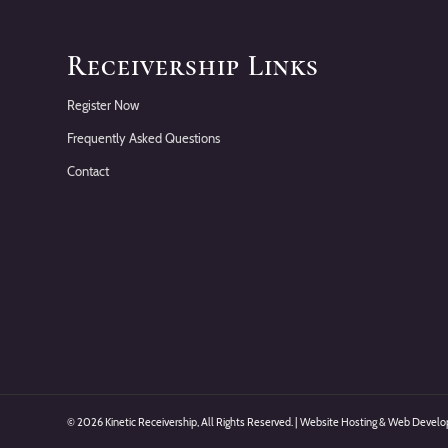
Receivership Links
Register Now
Frequently Asked Questions
Contact
©
2026 Kinetic Receivership, All Rights Reserved. | Website Hosting & Web Deve