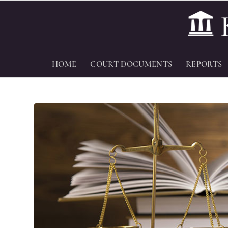
HOME
COURT DOCUMENTS
REPORTS