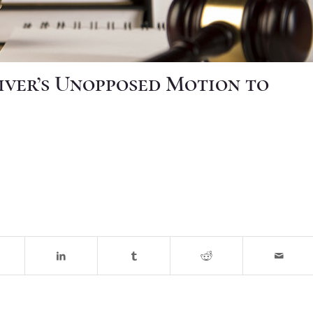
iver’s Unopposed Motion to