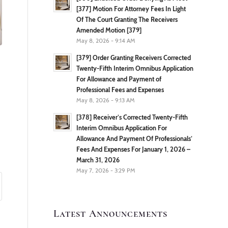
[377] Motion For Attorney Fees In Light
Of The Court Granting The Receivers
Amended Motion [379]
May 8, 2026 - 9:14 AM
[379] Order Granting Receivers Corrected
Twenty-Fifth Interim Omnibus Application
For Allowance and Payment of
Professional Fees and Expenses
May 8, 2026 - 9:13 AM
[378] Receiver’s Corrected Twenty-Fifth
Interim Omnibus Application For
Allowance And Payment Of Professionals’
Fees And Expenses For January 1, 2026 –
March 31, 2026
May 7, 2026 - 3:29 PM
Latest Announcements