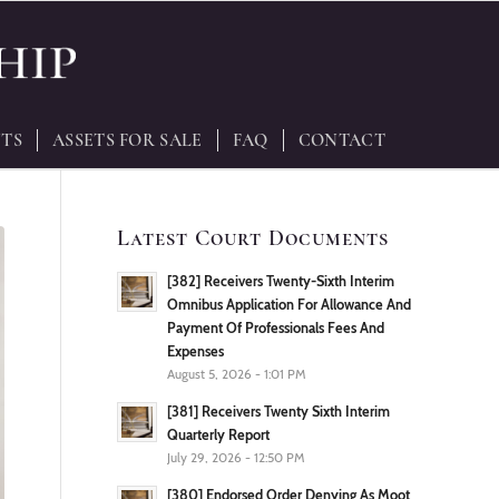
TS
ASSETS FOR SALE
FAQ
CONTACT
Latest Court Documents
[382] Receivers Twenty-Sixth Interim
Omnibus Application For Allowance And
Payment Of Professionals Fees And
Expenses
August 5, 2026 - 1:01 PM
[381] Receivers Twenty Sixth Interim
Quarterly Report
July 29, 2026 - 12:50 PM
[380] Endorsed Order Denying As Moot