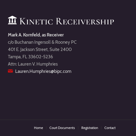
Mark A. Kornfeld, as Receiver
c/o Buchanan Ingersoll & Rooney PC
401 E. Jackson Street, Suite 2400
Tampa, FL 33602-5236
Attn: Lauren V. Humphries
Lauren.Humphries@bipc.com
Home
Court Documents
Registration
Contact