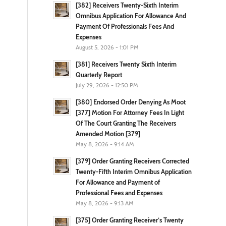
[382] Receivers Twenty-Sixth Interim
Omnibus Application For Allowance And
Payment Of Professionals Fees And
Expenses
August 5, 2026 - 1:01 PM
[381] Receivers Twenty Sixth Interim
Quarterly Report
July 29, 2026 - 12:50 PM
[380] Endorsed Order Denying As Moot
[377] Motion For Attorney Fees In Light
Of The Court Granting The Receivers
Amended Motion [379]
May 8, 2026 - 9:14 AM
[379] Order Granting Receivers Corrected
Twenty-Fifth Interim Omnibus Application
For Allowance and Payment of
Professional Fees and Expenses
May 8, 2026 - 9:13 AM
[375] Order Granting Receiver’s Twenty