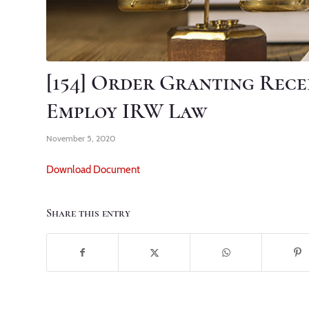
[154] Order Granting Rece
Employ IRW Law
November 5, 2020
Download Document
Share this entry