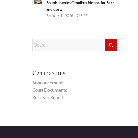
Fourth Interim Omnibus Motion for Fees
and Costs
February 11, 2026 - 2:16 PM
Categories
Announcements
Court Documents
Receiver Reports