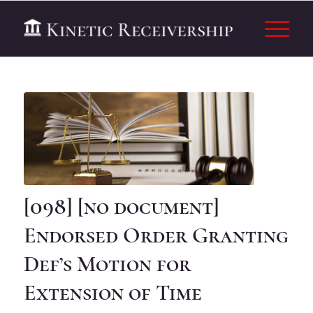
[098] [no document]
Endorsed Order Granting
Def’s Motion for
Extension of Time