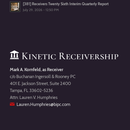
[381] Receivers Twenty Sixth Interim Quarterly Report
July 29, 2026 - 12:50 PM
Mark A. Kornfeld, as Receiver
c/o Buchanan Ingersoll & Rooney PC
401 E. Jackson Street, Suite 2400
Tampa, FL 33602-5236
Attn: Lauren V. Humphries
Lauren.Humphries@bipc.com