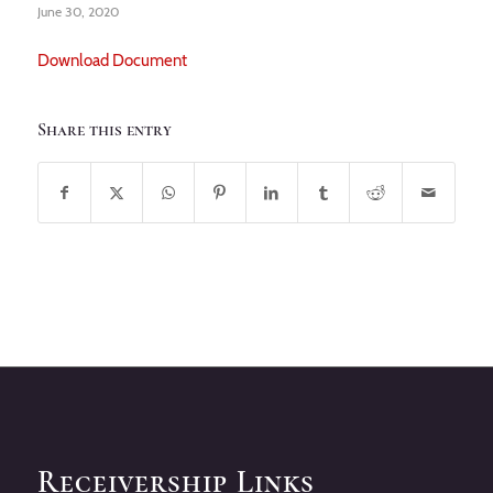
June 30, 2020
Download Document
Share this entry
Receivership Links