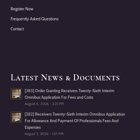
Register Now
Frequently Asked Questions
Contact
Latest News & Documents
[383] Order Granting Receivers Twenty-Sixth Interim
Omnibus Application For Fees and Costs
August 6, 2026 - 2:21 PM
[382] Receivers Twenty-Sixth Interim Omnibus Application
For Allowance And Payment Of Professionals Fees And
Expenses
August 5, 2026 - 1:01 PM